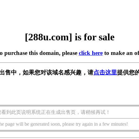
[288u.com] is for sale
to purchase this domain, please
click here
to make an of
] 正在出售中，如果您对该域名感兴趣，请
点击这里
提供您的
您看到此页说明系统正在生成出售页，请稍候再试！
he page will be generated soon, please try again in a few minutes!