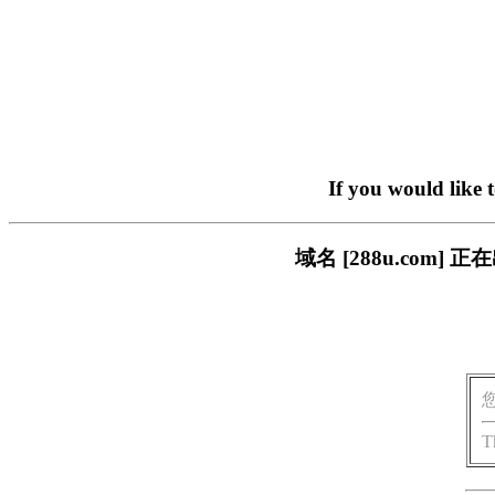
If you would like 
域名 [288u.com
T