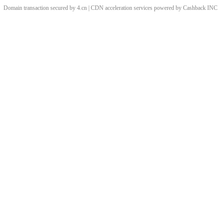
Domain transaction secured by 4.cn | CDN acceleration services powered by
Cashback
INC