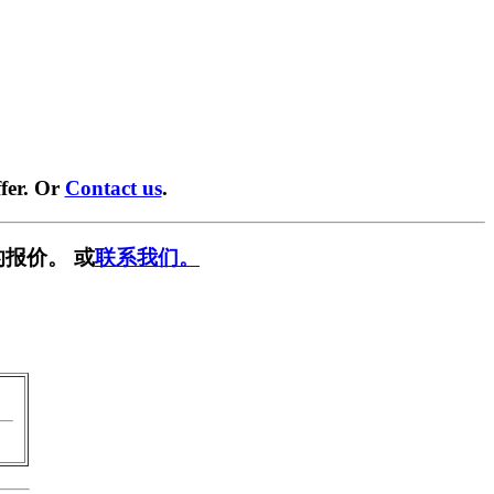
fer. Or
Contact us
.
报价。 或
联系我们。